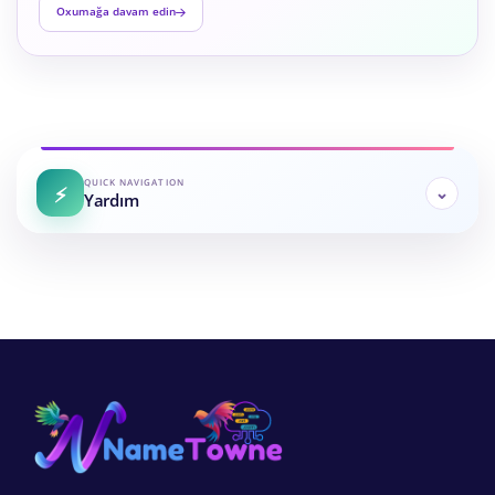
Oxumağa davam edin
QUICK NAVIGATION
Yardım