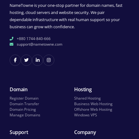
NameTowne is your one-stop partner for domain names, fast
hosting, cloud servers and website security. We pair
dependable infrastructure with real human support so your
business can grow with confidence.
+880 1744-840-666
support@nametowne.com
Domain
Hosting
Register Domain
Shared Hosting
Domain Transfer
Business Web Hosting
Domain Pricing
Offshore Web Hosting
Manage Domains
Windows VPS
Support
Company