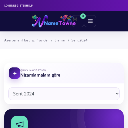
LOGIN
REGISTER
HELP
0
Azerbaijan Hosting Provider
Elanlar
Sent 2024
QUICK NAVIGATION
Nizamlamalara görə