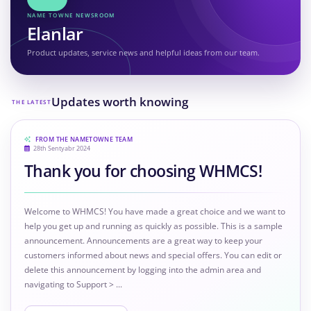
NAME TOWNE NEWSROOM
Elanlar
Product updates, service news and helpful ideas from our team.
Updates worth knowing
THE LATEST
FROM THE NAMETOWNE TEAM
28th Sentyabr 2024
Thank you for choosing WHMCS!
Welcome to WHMCS! You have made a great choice and we want to
help you get up and running as quickly as possible. This is a sample
announcement. Announcements are a great way to keep your
customers informed about news and special offers. You can edit or
delete this announcement by logging into the admin area and
navigating to Support > ...